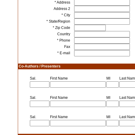
* Address
Address 2
* City
* State/Region
* Zip Code
Country
* Phone
Fax
* E-mail
Co-Authors / Presenters
Sal.
First Name
MI
Last Na
Sal.
First Name
MI
Last Na
Sal.
First Name
MI
Last Na