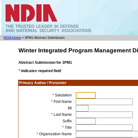
NDIA Home
< 3PM1 Abstract Submission
Winter Integrated Program Management Di
Abstract Submission for 3PM1
* indicates required field
Primary Author / Presenter
* Salutation
* First Name
MI
* Last Name
Suffix
* Title
* Organization Name