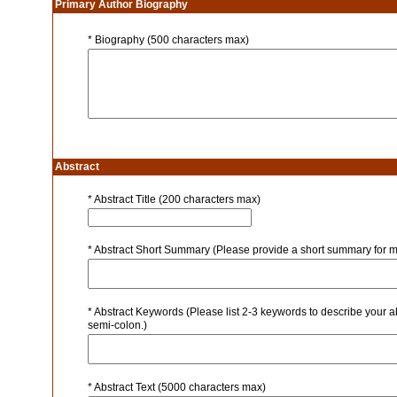
Primary Author Biography
* Biography (500 characters max)
Abstract
* Abstract Title (200 characters max)
* Abstract Short Summary (Please provide a short summary for m
* Abstract Keywords (Please list 2-3 keywords to describe your a
semi-colon.)
* Abstract Text (5000 characters max)